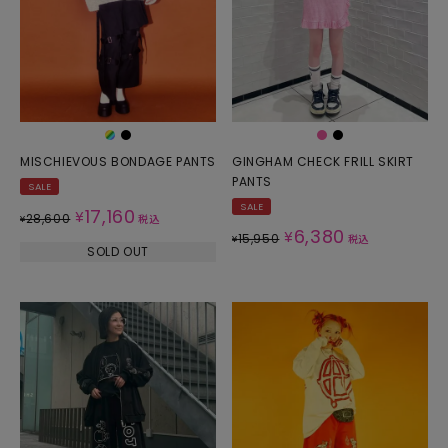
MISCHIEVOUS BONDAGE PANTS
GINGHAM CHECK FRILL SKIRT
PANTS
SALE
SALE
17,160
¥
28,600
¥
税込
6,380
¥
15,950
¥
税込
SOLD OUT