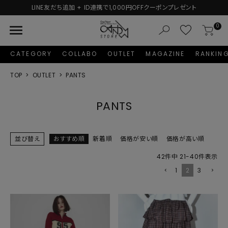
追加 + ID連携で1,000円OFFクーポンプレゼント
新規会
menu
0
CATEGORY
COLLABO
OUTLET
MAGAZINE
RANKIN
TOP
OUTLET
PANTS
PANTS
並び替え
おすすめ順
新着順
価格が安い順
価格が高い順
42
件中
21
-
40
件表示
1
2
3