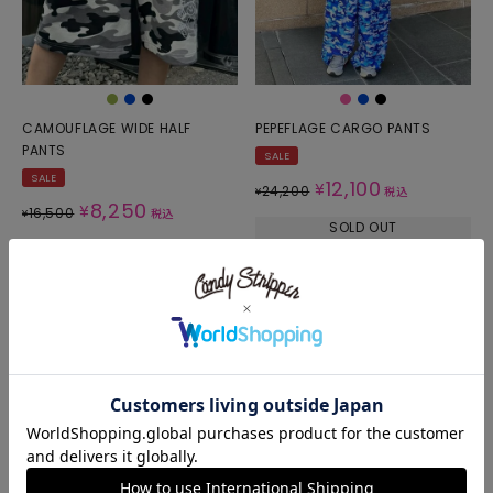
CAMOUFLAGE WIDE HALF
PEPEFLAGE CARGO PANTS
PANTS
SALE
SALE
12,100
¥
24,200
¥
税込
8,250
¥
16,500
¥
税込
SOLD OUT
SOLD OUT