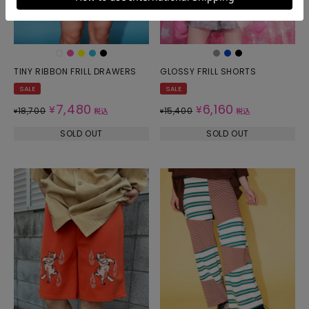
TINY RIBBON FRILL DRAWERS
GLOSSY FRILL SHORTS
SALE
SALE
7,480
6,160
¥
¥
18,700
15,400
¥
税込
¥
税込
SOLD OUT
SOLD OUT