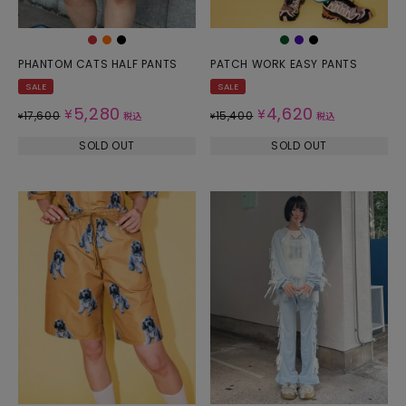
PHANTOM CATS HALF PANTS
PATCH WORK EASY PANTS
SALE
SALE
5,280
4,620
¥
¥
17,600
15,400
¥
税込
¥
税込
SOLD OUT
SOLD OUT