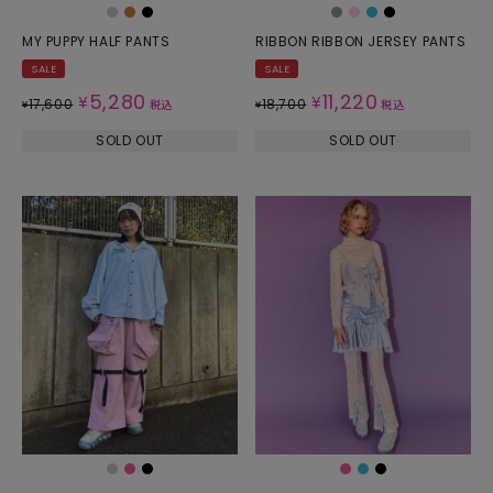
MY PUPPY HALF PANTS
RIBBON RIBBON JERSEY PANTS
SALE
SALE
5,280
11,220
¥
¥
17,600
18,700
¥
税込
¥
税込
SOLD OUT
SOLD OUT