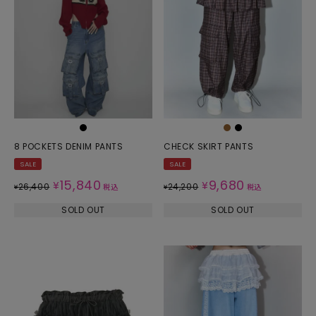
8 POCKETS DENIM PANTS
CHECK SKIRT PANTS
SALE
SALE
15,840
9,680
¥
¥
26,400
24,200
¥
税込
¥
税込
SOLD OUT
SOLD OUT