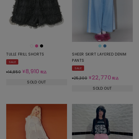
TULLE FRILL SHORTS
SHEER SKIRT LAYERED DENIM
PANTS
SALE
SALE
8,910
¥
14,850
¥
税込
22,770
¥
25,300
¥
税込
SOLD OUT
SOLD OUT