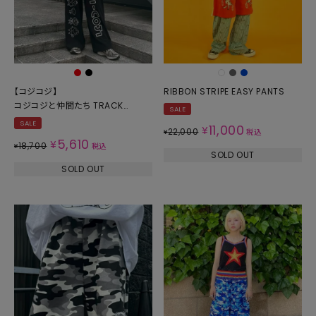
【コジコジ】
RIBBON STRIPE EASY PANTS
コジコジと仲間たち TRACK
SALE
PANTS
SALE
11,000
¥
22,000
¥
税込
5,610
¥
18,700
¥
税込
SOLD OUT
SOLD OUT