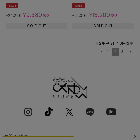
SALE
SALE
9,680
13,200
¥
¥
24,200
22,000
¥
税込
¥
税込
SOLD OUT
SOLD OUT
42
件中
21
-
40
件表示
1
2
3
お問い合わせ