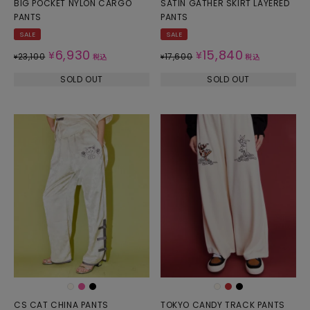
BIG POCKET NYLON CARGO
SATIN GATHER SKIRT LAYERED
PANTS
PANTS
SALE
SALE
6,930
15,840
¥
¥
23,100
17,600
¥
税込
¥
税込
SOLD OUT
SOLD OUT
CS CAT CHINA PANTS
TOKYO CANDY TRACK PANTS