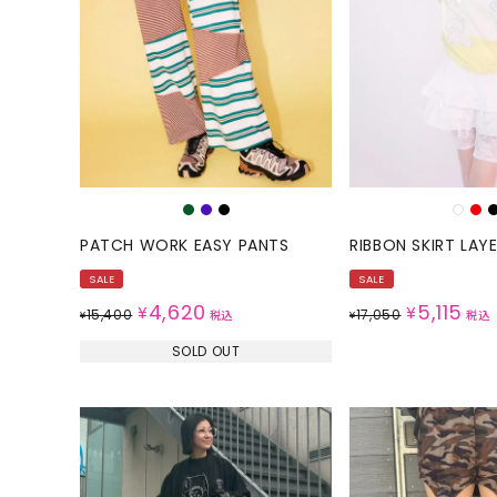
ONE PIECE
PANTS
ALL
ALL
ONE PIECE
PANTS
JUMPER SKIRT
DENIM
SHORT P
SALOPETT
PATCH WORK EASY PANTS
RIBBON SKIRT LAY
PEPE
SALE
SALE
SALE
ALL
ALL
4,620
5,115
¥
¥
15,400
17,050
¥
税込
¥
税込
SOLD OUT