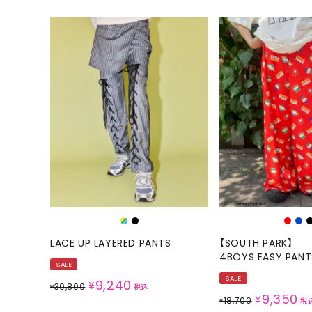
LACE UP LAYERED PANTS
【SOUTH PARK】
4BOYS EASY PANT
SALE
SALE
9,240
¥
30,800
¥
税込
9,350
¥
18,700
¥
税