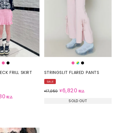
CK FRILL SKIRT
STRINGSLIT FLARED PANTS
SALE
6,820
¥
17,050
¥
税込
80
税込
SOLD OUT