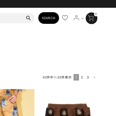
0
search
SEARCH
BAG
ALL
HAT
ALL
SOCKS
1
2
3
42
件中
1
-
20
件表示
ALL
SHOES
ALL