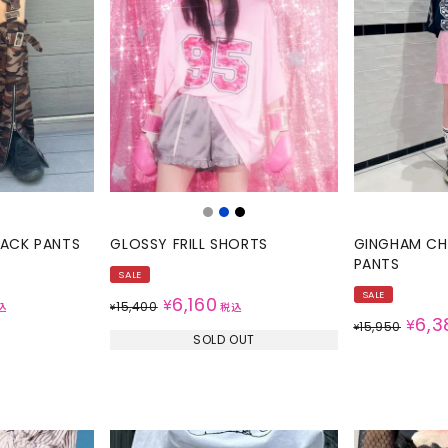
RACK PANTS
GLOSSY FRILL SHORTS
GINGHAM CHE
PANTS
SALE
SALE
6,160
¥
15,400
込
¥
税込
6,3
¥
15,950
¥
SOLD OUT