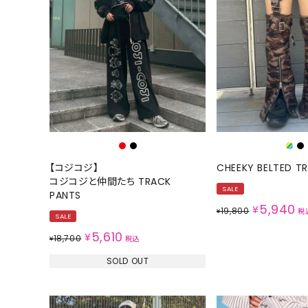
【コジコジ】
CHEEKY BELTED T
コジコジと仲間たち TRACK
SALE
PANTS
5,940
¥
19,800
¥
税
SALE
5,610
¥
18,700
¥
税込
SOLD OUT