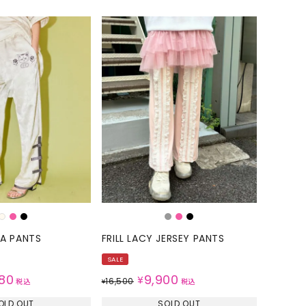
NA PANTS
FRILL LACY JERSEY PANTS
SALE
80
9,900
¥
16,500
税込
¥
税込
OLD OUT
SOLD OUT