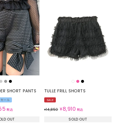
DER SHORT PANTS
TULLE FRILL SHORTS
Rセール
SALE
55
8,910
¥
14,850
税込
¥
税込
OLD OUT
SOLD OUT