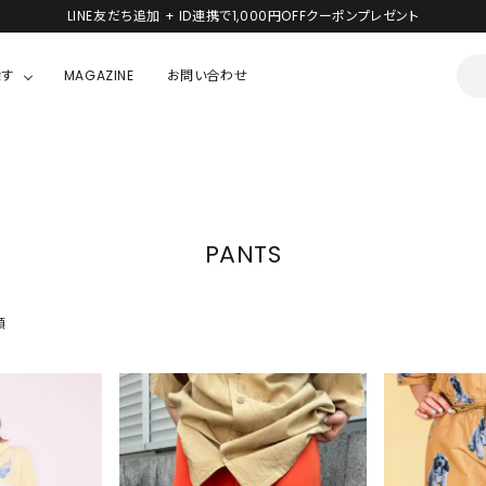
LINE友だち追加 + ID連携で1,000円OFFクーポンプレゼント
探す
MAGAZINE
お問い合わせ
OUSE
JACKET/OUTER
ガラスの仮面
ALL
BOY
ニャニィニュニェニョン
JACKET
PANTS
ちゃん
はぴだんぶい
OUTER
キティ
Hohokam DINER
順
シナモロール
んちゃん
MIKIOSAKABE・THREE TREASURES
TY
ダンダダン