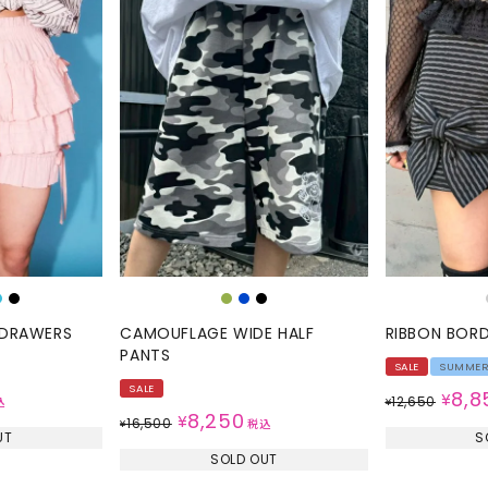
L DRAWERS
CAMOUFLAGE WIDE HALF
RIBBON BOR
PANTS
SALE
SUMME
SALE
8,8
¥
12,650
込
¥
8,250
¥
16,500
¥
税込
UT
S
SOLD OUT