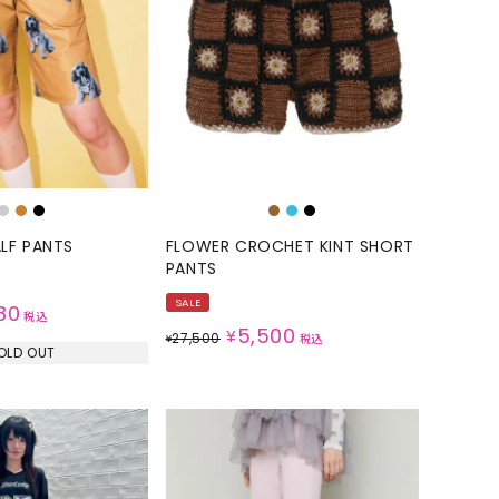
GOODS
ALL
UMBRELLA
NECK WARMER
ACCESSORIES
SWIM WEAR
LF PANTS
FLOWER CROCHET KINT SHORT
PANTS
SALE
80
税込
5,500
¥
27,500
¥
税込
OLD OUT