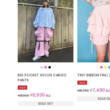
BIG POCKET NYLON CARGO
TINY RIBBON FRIL
PANTS
SALE
SALE
7,480
¥
18,700
¥
税
6,930
¥
23,100
¥
税込
SOLD O
SOLD OUT