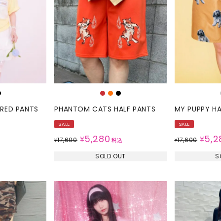
SKIRT
ALL
ANTS
E
ERED PANTS
PHANTOM CATS HALF PANTS
MY PUPPY HA
SALE
SALE
5,280
5,2
¥
¥
17,600
17,600
¥
税込
¥
SOLD OUT
S