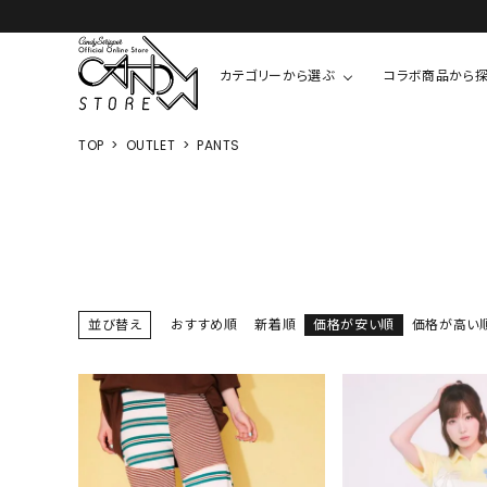
カテゴリーから選ぶ
コラボ商品から
TOP
OUTLET
PANTS
TOPS
SHIRTS/BL
ROMPUS
ALL
ALL
COOKIE 
T-SHIRT
SHIRT
ちびまる子
CUTSEW
BLOUSES
チャーミー
SWEAT
並び替え
おすすめ順
新着順
価格が安い順
価格が高い
ウサハナ
KNIT
CARDIGAN
クレヨンし
OTHER
HELLO KIT