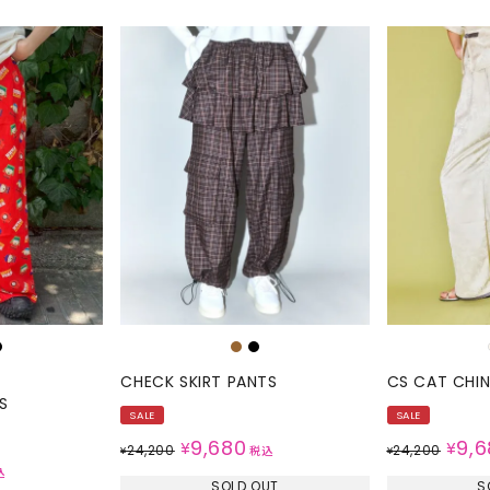
CHECK SKIRT PANTS
CS CAT CHI
S
SALE
SALE
9,680
9,6
¥
¥
24,200
24,200
¥
税込
¥
込
SOLD OUT
S