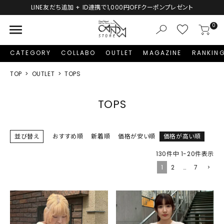
LINE友だち追加 + ID連携で1,000円OFFクーポンプレゼント
menu
0
CATEGORY
COLLABO
OUTLET
MAGAZINE
RANKIN
TOP
OUTLET
TOPS
TOPS
並び替え
おすすめ順
新着順
価格が安い順
価格が高い順
130
件中
1
-
20
件表示
1
2
…
7