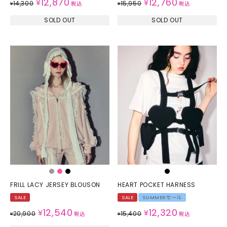
12,870
12,760
¥
¥
14,300
15,950
¥
税込
¥
税込
SOLD OUT
SOLD OUT
FRILL LACY JERSEY BLOUSON
HEART POCKET HARNESS
SALE
SALE
SUMMERセール
12,540
12,320
¥
¥
20,900
15,400
¥
税込
¥
税込