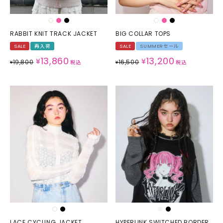
RABBIT KNIT TRACK JACKET
BIG COLLAR TOPS
SALE
再入荷
SALE
SUMMERセール
13,860
13,200
¥
¥
19,800
16,500
¥
税込
¥
税込
LACE CYCLING JACKET
HYPERLINK SWITCHED BORDER