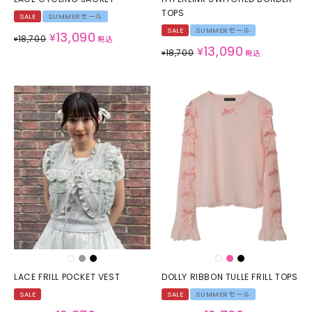
TOPS
SALE
SUMMERセール
SALE
SUMMERセール
13,090
¥
18,700
¥
税込
13,090
¥
18,700
¥
税込
LACE FRILL POCKET VEST
DOLLY RIBBON TULLE FRILL TOPS
SALE
SALE
SUMMERセール