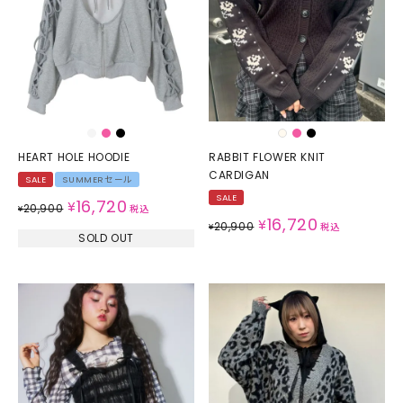
HEART HOLE HOODIE
RABBIT FLOWER KNIT
CARDIGAN
SALE
SUMMERセール
SALE
16,720
¥
20,900
¥
税込
16,720
¥
20,900
¥
税込
SOLD OUT