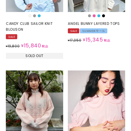
CANDY CLUB SAILOR KNIT
ANGEL BUNNY LAYERED TOPS
BLOUSON
SALE
SUMMERセール
SALE
15,345
¥
17,050
¥
税込
15,840
¥
19,800
¥
税込
SOLD OUT