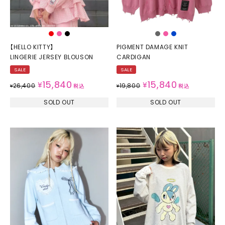
【HELLO KITTY】
PIGMENT DAMAGE KNIT
LINGERIE JERSEY BLOUSON
CARDIGAN
SALE
SALE
15,840
15,840
¥
¥
26,400
19,800
¥
税込
¥
税込
SOLD OUT
SOLD OUT