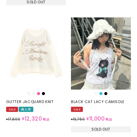
SOLD OUT
GLITTER JACQUARD KNIT
BLACK CAT LACY CAMISOLE
SALE
再入荷
SALE
12,320
11,000
¥
¥
17,600
13,750
¥
税込
¥
税込
SOLD OUT