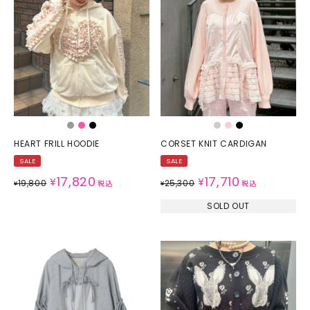
HEART FRILL HOODIE
CORSET KNIT CARDIGAN
SALE
SALE
17,820
17,710
¥
¥
19,800
25,300
¥
税込
¥
税込
SOLD OUT