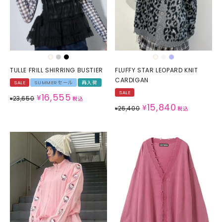
TULLE FRILL SHIRRING BUSTIER
FLUFFY STAR LEOPARD KNIT
CARDIGAN
SALE
SUMMERセール
再入荷
SALE
16,555
¥
23,650
¥
税込
15,840
¥
26,400
¥
税込