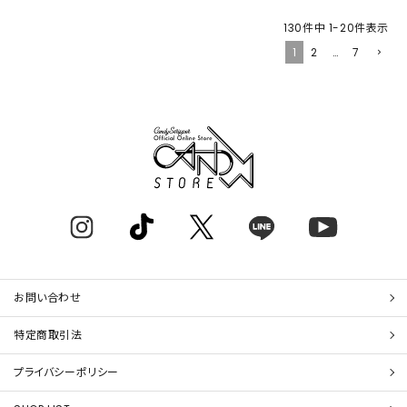
130
件中
1
-
20
件表示
1
2
…
7
お問い合わせ
特定商取引法
プライバシーポリシー