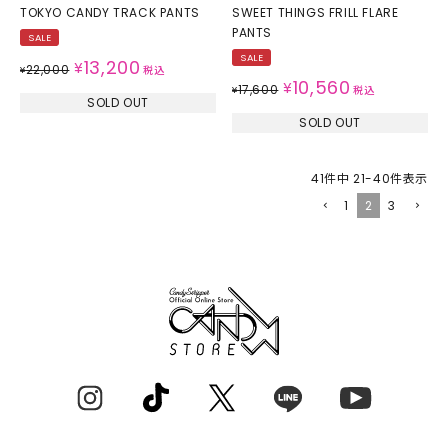
TOKYO CANDY TRACK PANTS
SWEET THINGS FRILL FLARE
PANTS
SALE
SALE
13,200
¥
22,000
¥
税込
10,560
¥
17,600
¥
税込
SOLD OUT
SOLD OUT
41
件中
21
-
40
件表示
1
2
3