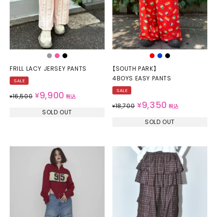
FRILL LACY JERSEY PANTS
【SOUTH PARK】
4BOYS EASY PANTS
SALE
SALE
9,900
¥
16,500
¥
税込
9,350
¥
18,700
¥
税込
SOLD OUT
SOLD OUT