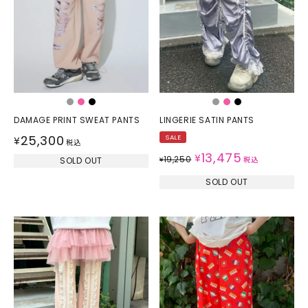
DAMAGE PRINT SWEAT PANTS
LINGERIE SATIN PANTS
25,300
SALE
¥
税込
13,475
¥
19,250
SOLD OUT
¥
税込
SOLD OUT