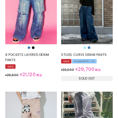
9 POCKETS LAYERED DENIM
STUDS CURVE DENIM PANTS
PANTS
SALE
SUMMERセール
SALE
29,700
¥
33,000
¥
税込
21,120
¥
26,400
¥
税込
SOLD OUT