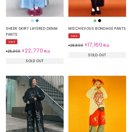
SHEER SKIRT LAYERED DENIM
MISCHIEVOUS BONDAGE PANTS
PANTS
SALE
SALE
17,160
¥
28,600
¥
税込
22,770
¥
25,300
¥
税込
SOLD OUT
SOLD OUT