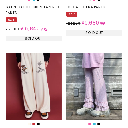
SATIN GATHER SKIRT LAYERED
CS CAT CHINA PANTS
PANTS
SALE
SALE
9,680
¥
24,200
¥
税込
15,840
¥
17,600
¥
税込
SOLD OUT
SOLD OUT