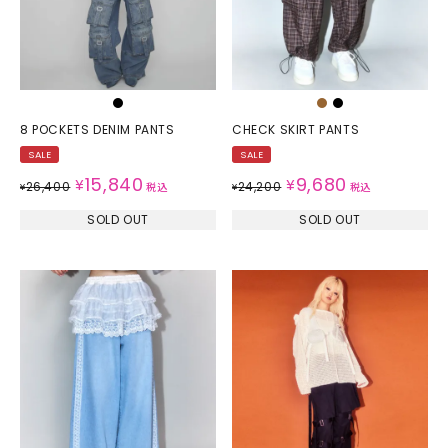
8 POCKETS DENIM PANTS
CHECK SKIRT PANTS
SALE
SALE
15,840
9,680
¥
¥
26,400
24,200
¥
税込
¥
税込
SOLD OUT
SOLD OUT