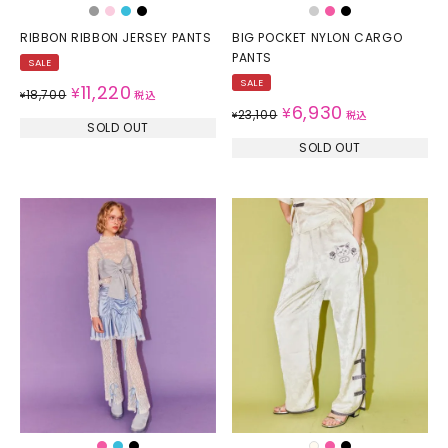
RIBBON RIBBON JERSEY PANTS
BIG POCKET NYLON CARGO
PANTS
SALE
SALE
11,220
¥
18,700
¥
税込
6,930
¥
23,100
¥
税込
SOLD OUT
SOLD OUT