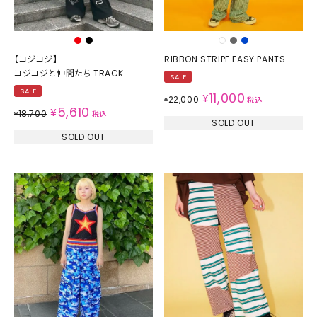
【コジコジ】
RIBBON STRIPE EASY PANTS
コジコジと仲間たち TRACK
SALE
PANTS
SALE
11,000
¥
22,000
¥
税込
5,610
¥
18,700
¥
税込
SOLD OUT
SOLD OUT