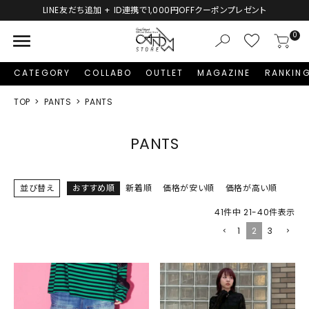
0円OFFクーポンプレゼント
新規会員登録で1,000円分の
menu
0
CATEGORY
COLLABO
OUTLET
MAGAZINE
RANKIN
TOP
PANTS
PANTS
PANTS
並び替え
おすすめ順
新着順
価格が安い順
価格が高い順
41
件中
21
-
40
件表示
1
2
3