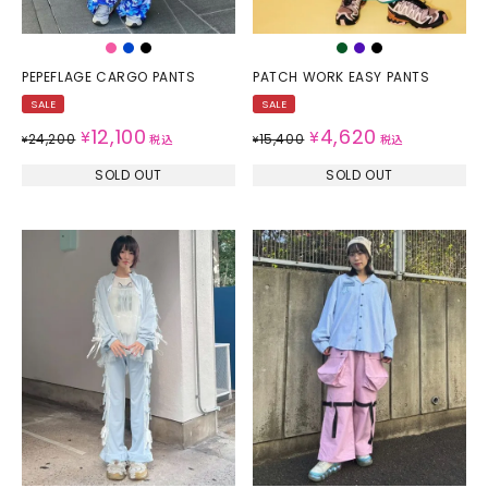
PEPEFLAGE CARGO PANTS
PATCH WORK EASY PANTS
SALE
SALE
12,100
4,620
¥
¥
24,200
15,400
¥
税込
¥
税込
SOLD OUT
SOLD OUT