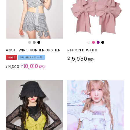
ANGEL WING BORDER BUSTIER
RIBBON BUSTIER
15,950
SALE
SUMMERセール
¥
税込
10,010
¥
14,300
¥
税込