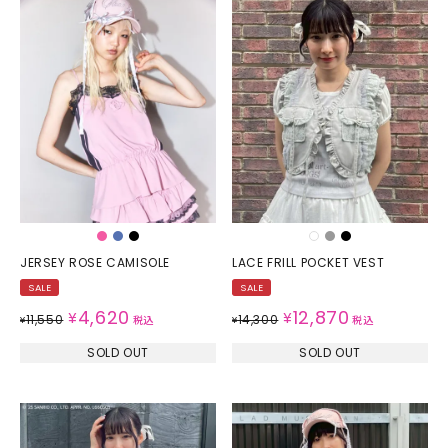
JERSEY ROSE CAMISOLE
LACE FRILL POCKET VEST
SALE
SALE
4,620
12,870
¥
¥
11,550
14,300
¥
税込
¥
税込
SOLD OUT
SOLD OUT