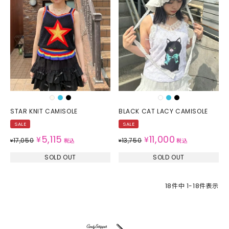
STAR KNIT CAMISOLE
BLACK CAT LACY CAMISOLE
SALE
SALE
5,115
11,000
¥
¥
17,050
13,750
¥
税込
¥
税込
SOLD OUT
SOLD OUT
18
件中
1
-
18
件表示