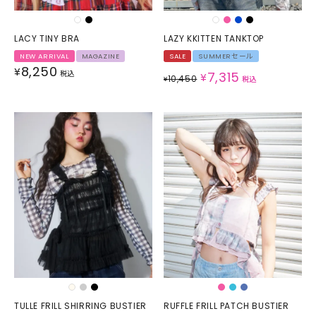
LACY TINY BRA
LAZY KKITTEN TANKTOP
NEW ARRIVAL
MAGAZINE
SALE
SUMMERセール
8,250
¥
税込
7,315
¥
10,450
¥
税込
TULLE FRILL SHIRRING BUSTIER
RUFFLE FRILL PATCH BUSTIER