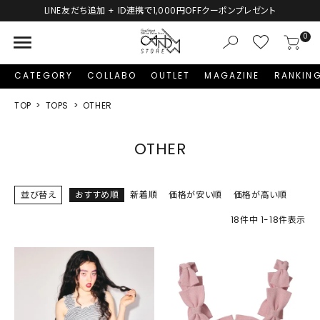
LINE友だち追加 + ID連携で1,000円OFFクーポンプレゼント
menu
0
CATEGORY
COLLABO
OUTLET
MAGAZINE
RANKIN
TOP
TOPS
OTHER
OTHER
並び替え
おすすめ順
新着順
価格が安い順
価格が高い順
18
件中
1
-
18
件表示