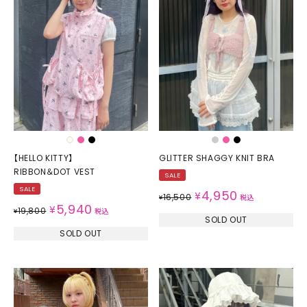
【HELLO KITTY】
GLITTER SHAGGY KNIT BRA
RIBBON＆DOT VEST
SALE
SALE
4,950
¥
16,500
¥
税込
5,940
¥
19,800
¥
税込
SOLD OUT
SOLD OUT