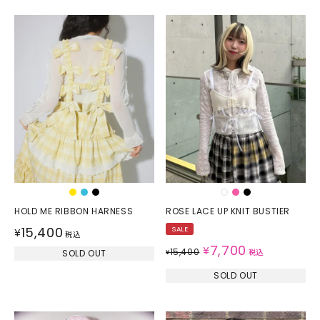
HOLD ME RIBBON HARNESS
ROSE LACE UP KNIT BUSTIER
15,400
SALE
¥
税込
7,700
¥
15,400
SOLD OUT
¥
税込
SOLD OUT