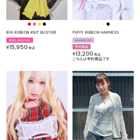
BIG RIBBON KNIT BUSTIER
PUFFY RIBBON HARNESS
NEW ARRIVAL
MAGAZINE
15,950
¥
予約商品
税込
13,200
¥
税込
こちらは予約商品です