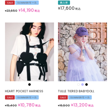
SALE
SUMMERセール
再入荷
17,600
¥
14,190
税込
¥
23,650
¥
税込
HEART POCKET HARNESS
TULLE TIERED BABYDOLL
SALE
SUMMERセール
SALE
SUMMERセール
10,780
13,200
¥
¥
15,400
16,500
¥
税込
¥
税込