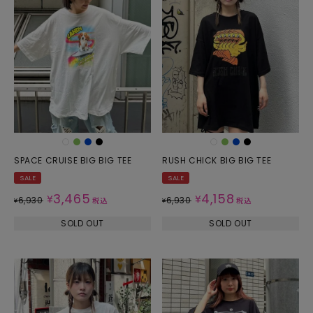
SPACE CRUISE BIG BIG TEE
RUSH CHICK BIG BIG TEE
SALE
SALE
3,465
4,158
¥
¥
6,930
6,930
¥
税込
¥
税込
SOLD OUT
SOLD OUT