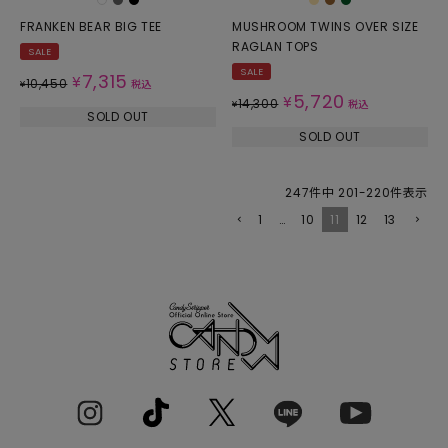
FRANKEN BEAR BIG TEE
MUSHROOM TWINS OVER SIZE
RAGLAN TOPS
SALE
SALE
7,315
¥
10,450
¥
税込
5,720
¥
14,300
¥
税込
SOLD OUT
SOLD OUT
247
件中
201
-
220
件表示
1
…
10
11
12
13