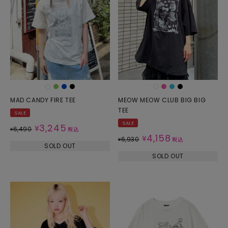
MAD CANDY FIRE TEE
MEOW MEOW CLUB BIG BIG
TEE
SALE
SALE
3,245
¥
6,490
¥
税込
4,158
¥
6,930
¥
税込
SOLD OUT
SOLD OUT