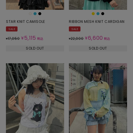
STAR KNIT CAMISOLE
RIBBON MESH KNIT CARDIGAN
SALE
SALE
5,115
6,600
¥
¥
17,050
22,000
¥
税込
¥
税込
SOLD OUT
SOLD OUT