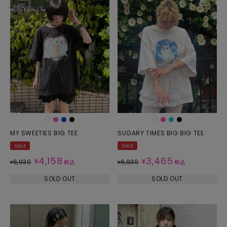
MY SWEETIES BIG TEE
SUGARY TIMES BIG BIG TEE
SALE
SALE
4,158
3,465
¥
¥
6,930
6,930
¥
税込
¥
税込
SOLD OUT
SOLD OUT