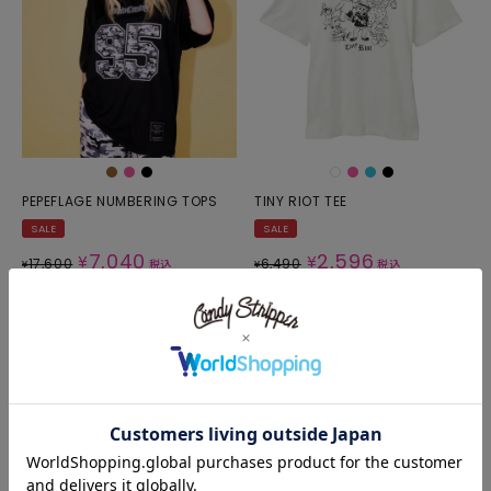
PEPEFLAGE NUMBERING TOPS
TINY RIOT TEE
SALE
SALE
7,040
2,596
¥
¥
17,600
6,490
¥
税込
¥
税込
SOLD OUT
SOLD OUT