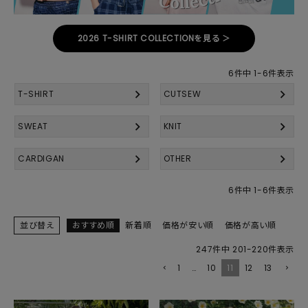
2026 T-SHIRT COLLECTIONを見る ＞
6
件中
1
-
6
件表示
T-SHIRT
CUTSEW
SWEAT
KNIT
CARDIGAN
OTHER
6
件中
1
-
6
件表示
並び替え
おすすめ順
新着順
価格が安い順
価格が高い順
247
件中
201
-
220
件表示
1
…
10
11
12
13