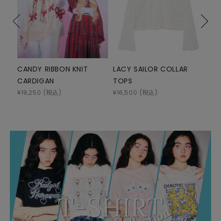
CANDY RIBBON KNIT
LACY SAILOR COLLAR
DEV
CARDIGAN
TOPS
HO
¥
19,250
(税込)
¥
16,500
(税込)
¥
15