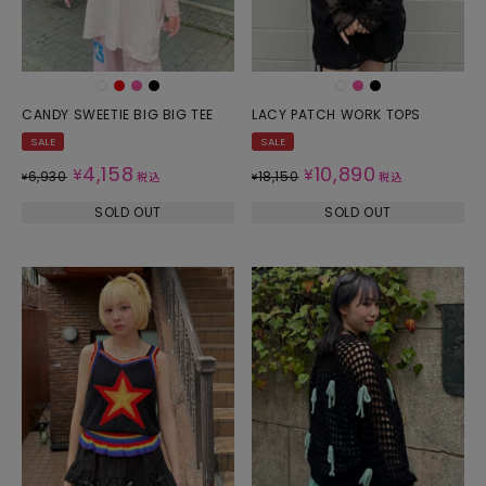
CANDY SWEETIE BIG BIG TEE
LACY PATCH WORK TOPS
SALE
SALE
4,158
10,890
¥
¥
6,930
18,150
¥
税込
¥
税込
SOLD OUT
SOLD OUT