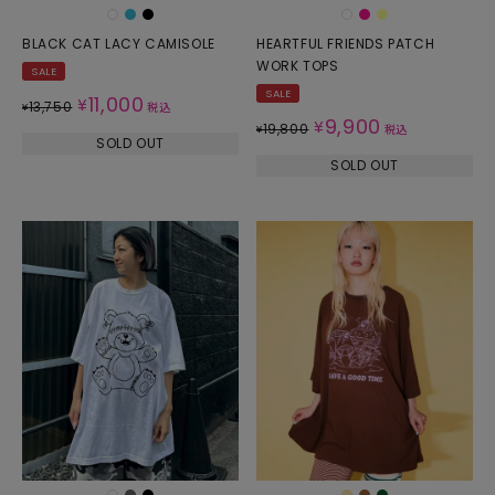
BLACK CAT LACY CAMISOLE
HEARTFUL FRIENDS PATCH
WORK TOPS
SALE
SALE
11,000
¥
13,750
¥
税込
9,900
¥
19,800
¥
税込
SOLD OUT
SOLD OUT