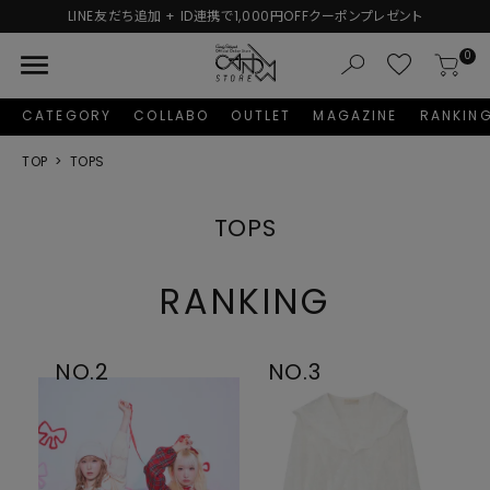
プレゼント
新規会員登録で1,000円分のポイントプレゼン
menu
0
CATEGORY
COLLABO
OUTLET
MAGAZINE
RANKIN
TOP
TOPS
TOPS
RANKING