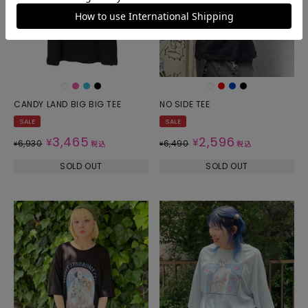
CANDY LAND BIG BIG TEE
NO SIDE TEE
SALE
SALE
3,465
2,596
¥
¥
6,930
6,490
¥
税込
¥
税込
SOLD OUT
SOLD OUT