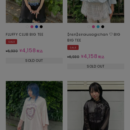
FLUFFY CLUB BIG TEE
【nsn】siroiusagichan ♡ BIG
BIG TEE
SALE
SALE
4,158
¥
6,930
¥
税込
4,158
¥
6,930
¥
税込
SOLD OUT
SOLD OUT