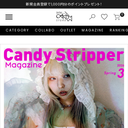
Autumn Collection予約受付中♡
menu
0
CATEGORY
COLLABO
OUTLET
MAGAZINE
RANKIN