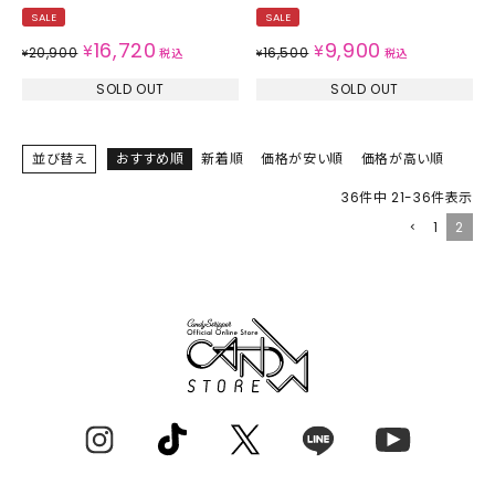
SALE
SALE
16,720
9,900
¥
¥
20,900
16,500
¥
税込
¥
税込
SOLD OUT
SOLD OUT
並び替え
おすすめ順
新着順
価格が安い順
価格が高い順
36
件中
21
-
36
件表示
1
2