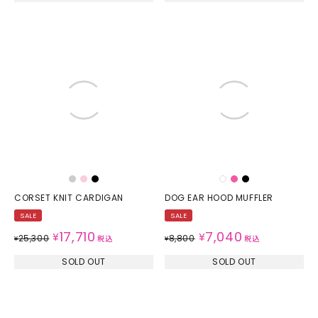
CORSET KNIT CARDIGAN
DOG EAR HOOD MUFFLER
SALE
SALE
17,710
7,040
¥
¥
25,300
8,800
¥
税込
¥
税込
SOLD OUT
SOLD OUT