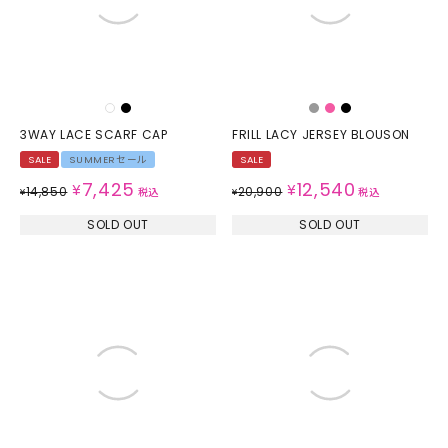
3WAY LACE SCARF CAP
FRILL LACY JERSEY BLOUSON
SALE
SUMMERセール
SALE
7,425
12,540
¥
¥
14,850
20,900
¥
税込
¥
税込
SOLD OUT
SOLD OUT