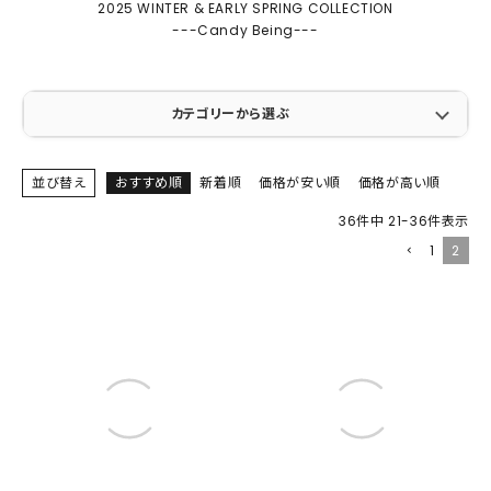
2025 WINTER & EARLY SPRING COLLECTION
---Candy Being---
カテゴリーから選ぶ
並び替え
おすすめ順
新着順
価格が安い順
価格が高い順
36
件中
21
-
36
件表示
1
2