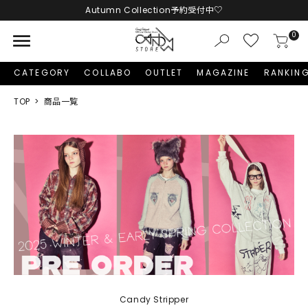
LINE友だち追加 + ID連携で1,000円OFFクーポンプレゼント
menu
0
CATEGORY
COLLABO
OUTLET
MAGAZINE
RANKIN
TOP
商品一覧
Candy Stripper