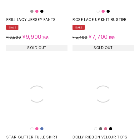
FRILL LACY JERSEY PANTS
ROSE LACE UP KNIT BUSTIER
SALE
SALE
9,900
7,700
¥
¥
16,500
15,400
¥
税込
¥
税込
SOLD OUT
SOLD OUT
STAR GLITTER TULLE SKIRT
DOLLY RIBBON VELOUR TOPS