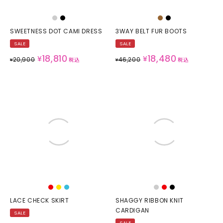
SWEETNESS DOT CAMI DRESS
3WAY BELT FUR BOOTS
SALE
SALE
18,810
18,480
¥
¥
20,900
46,200
¥
税込
¥
税込
LACE CHECK SKIRT
SHAGGY RIBBON KNIT
CARDIGAN
SALE
SALE