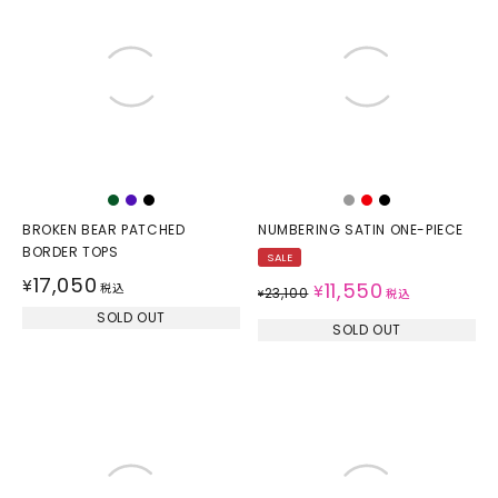
BROKEN BEAR PATCHED
NUMBERING SATIN ONE-PIECE
BORDER TOPS
SALE
17,050
¥
11,550
税込
¥
23,100
¥
税込
SOLD OUT
SOLD OUT