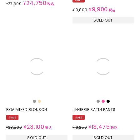
24,750
¥
27,500
¥
税込
9,900
¥
19,800
¥
税込
SOLD OUT
BOA MIXED BLOUSON
LINGERIE SATIN PANTS
SALE
SALE
23,100
13,475
¥
¥
38,500
19,250
¥
税込
¥
税込
SOLD OUT
SOLD OUT