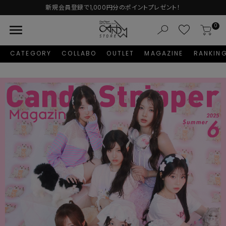
Autumn Collection予約受付中♡
menu
0
CATEGORY
COLLABO
OUTLET
MAGAZINE
RANKIN