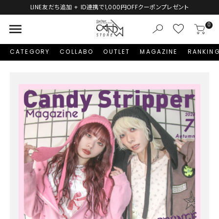
LINE友だち追加 + ID連携で1,000円OFFクーポンプレゼント
menu
0
CATEGORY
COLLABO
OUTLET
MAGAZINE
RANKIN