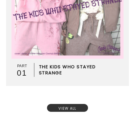
THE KIDS WHO STAYED
PART
01
STRANGE
VIEW ALL