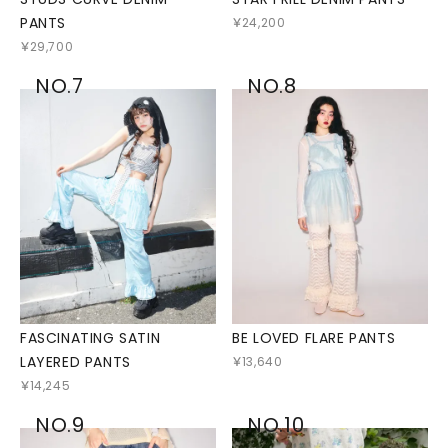
PANTS
￥24,200
￥29,700
NO.7
NO.8
FASCINATING SATIN
BE LOVED FLARE PANTS
LAYERED PANTS
￥13,640
￥14,245
NO.9
NO.10