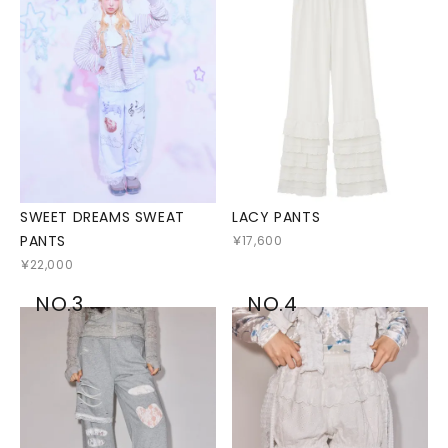
SWEET DREAMS SWEAT
LACY PANTS
PANTS
￥17,600
￥22,000
NO.3
NO.4