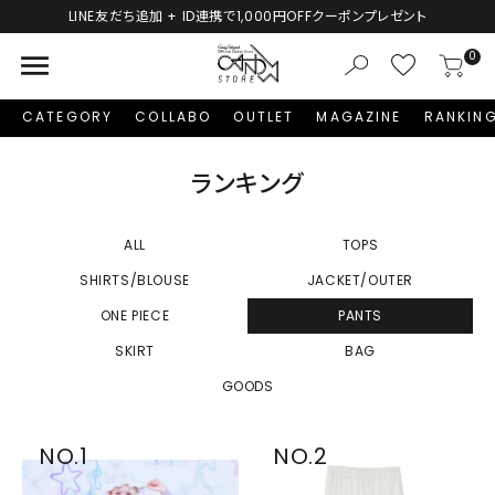
LINE友だち追加 + ID連携で1,000円OFFクーポンプレゼント
menu
0
CATEGORY
COLLABO
OUTLET
MAGAZINE
RANKIN
ランキング
ALL
TOPS
SHIRTS/BLOUSE
JACKET/OUTER
ONE PIECE
PANTS
SKIRT
BAG
GOODS
NO.1
NO.2