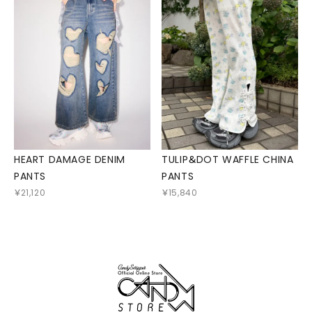
HEART DAMAGE DENIM
TULIP＆DOT WAFFLE CHINA
PANTS
PANTS
￥21,120
￥15,840