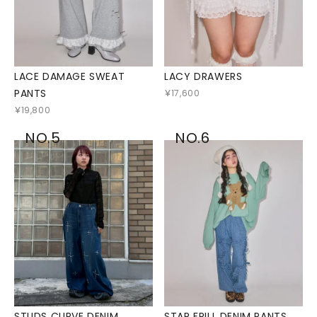
LACE DAMAGE SWEAT
LACY DRAWERS
PANTS
￥17,600
￥19,800
NO.5
NO.6
STUDS CURVE DENIM
STAR FRILL DENIM PANTS