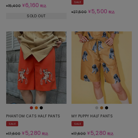
SALE
6,160
¥
15,400
¥
税込
5,500
¥
27,500
¥
税込
SOLD OUT
PHANTOM CATS HALF PANTS
MY PUPPY HALF PANTS
SALE
SALE
5,280
5,280
¥
¥
17,600
17,600
¥
税込
¥
税込