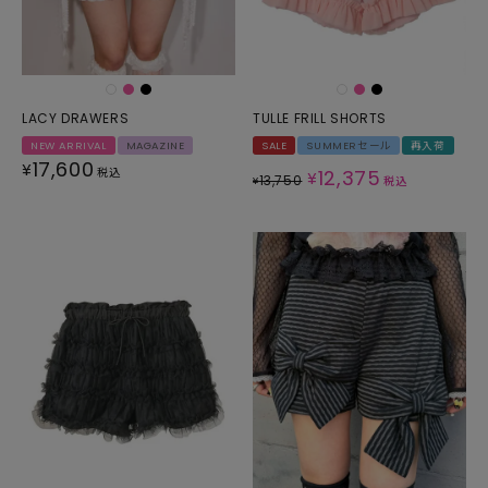
LACY DRAWERS
TULLE FRILL SHORTS
NEW ARRIVAL
MAGAZINE
SALE
SUMMERセール
再入荷
17,600
¥
税込
12,375
¥
13,750
¥
税込