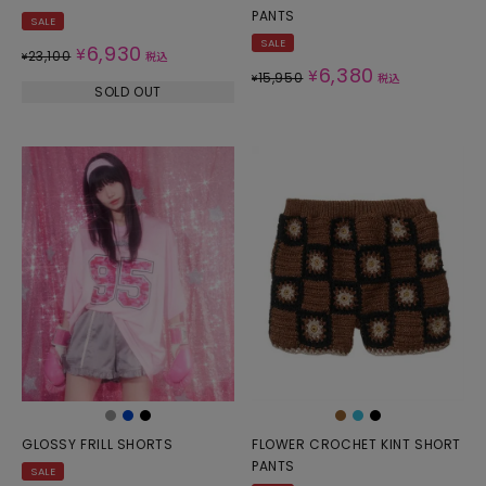
PANTS
SALE
SALE
6,930
¥
23,100
¥
税込
6,380
¥
15,950
¥
税込
SOLD OUT
GLOSSY FRILL SHORTS
FLOWER CROCHET KINT SHORT
PANTS
SALE