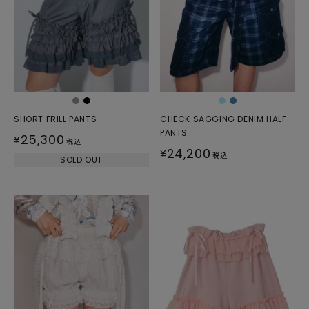
SHORT FRILL PANTS
CHECK SAGGING DENIM HALF
PANTS
25,300
¥
税込
24,200
¥
税込
SOLD OUT