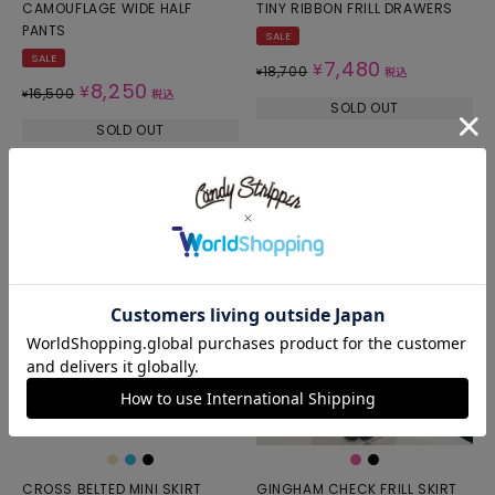
CAMOUFLAGE WIDE HALF
TINY RIBBON FRILL DRAWERS
PANTS
SALE
SALE
7,480
¥
18,700
¥
税込
8,250
¥
16,500
¥
税込
SOLD OUT
SOLD OUT
CROSS BELTED MINI SKIRT
GINGHAM CHECK FRILL SKIRT