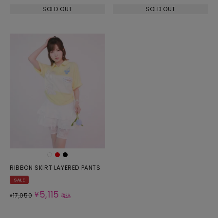
SOLD OUT
SOLD OUT
RIBBON SKIRT LAYERED PANTS
SALE
5,115
¥
17,050
¥
税込