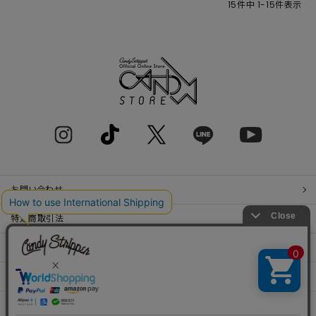
15
件中
1
-
15
件表示
お問い合わせ
特定商取引法
プライバシーポリシー
SHOP LIST
RECRUIT