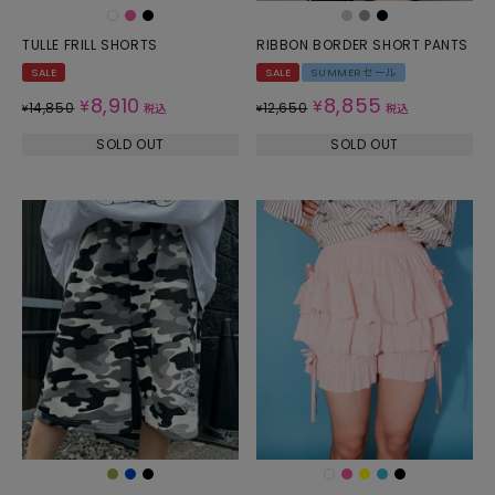
TULLE FRILL SHORTS
RIBBON BORDER SHORT PANTS
SALE
SALE
SUMMERセール
8,910
8,855
¥
¥
14,850
12,650
¥
税込
¥
税込
SOLD OUT
SOLD OUT