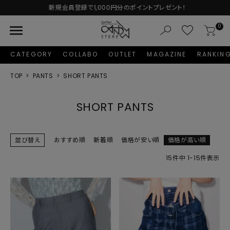
新規会員登録で1,000円分のポイントプレゼント！
menu
0
CATEGORY
COLLABO
OUTLET
MAGAZINE
RANKIN
TOP
PANTS
SHORT PANTS
SHORT PANTS
並び替え
おすすめ順
新着順
価格が安い順
価格が高い順
15
件中
1
-
15
件表示