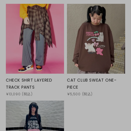
CHECK SHIRT LAYERED
CAT CLUB SWEAT ONE-
TRACK PANTS
PIECE
￥
13,090
(税込)
￥
5,500
(税込)